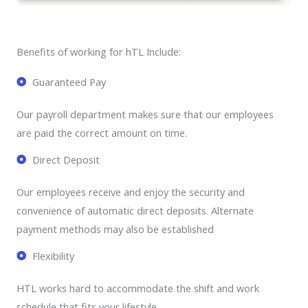
Benefits of working for hTL Include:
Guaranteed Pay
Our payroll department makes sure that our employees
are paid the correct amount on time.
Direct Deposit
Our employees receive and enjoy the security and
convenience of automatic direct deposits. Alternate
payment methods may also be established
Flexibility
HTL works hard to accommodate the shift and work
schedule that fits your lifestyle.