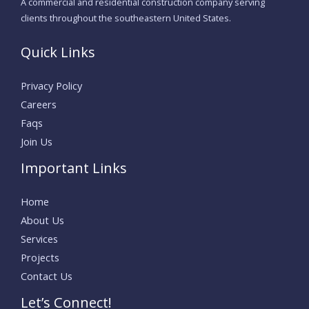
A commercial and residential construction company serving
clients throughout the southeastern United States.
Quick Links
Privacy Policy
Careers
Faqs
Join Us
Important Links
Home
About Us
Services
Projects
Contact Us
Let’s Connect!