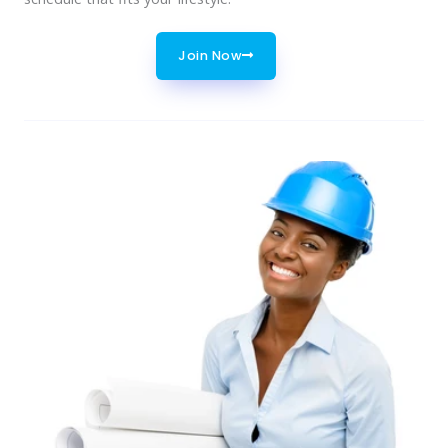
Join Now