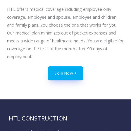
HTL offers medical coverage including employee only
coverage, employee and spouse, employee and children,
and family plans. You choose the one that works for you.
Our medical plan minimizes out of pocket expenses and
meets a wide range of healthcare needs. You are eligible for
coverage on the first of the month after 90 days of
employment.
Join Now
HTL CONSTRUCTION