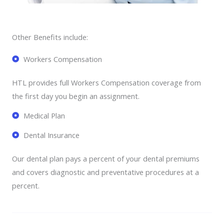
Other Benefits include:
Workers Compensation
HTL provides full Workers Compensation coverage from
the first day you begin an assignment.
Medical Plan
Dental Insurance
Our dental plan pays a percent of your dental premiums
and covers diagnostic and preventative procedures at a
percent.