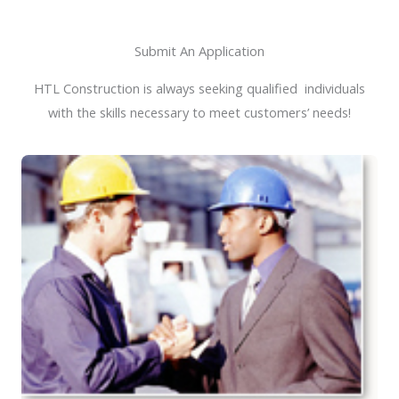
Submit An Application
HTL Construction is always seeking qualified individuals
with the skills necessary to meet customers’ needs!